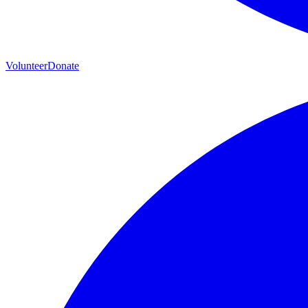
Volunteer
Donate