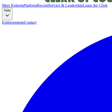
Meet Roberta
Platform
Record
Service & Leadership
Learn the Clerk
Vote
Endorsements
Contact