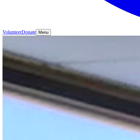
Volunteer
Donate
Menu